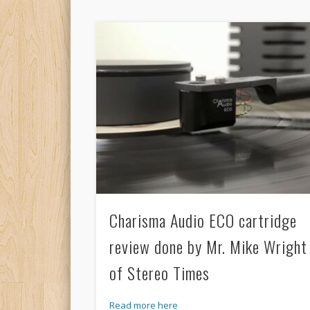
Charisma Audio ECO cartridge
review done by Mr. Mike Wright
of Stereo Times
Read more here