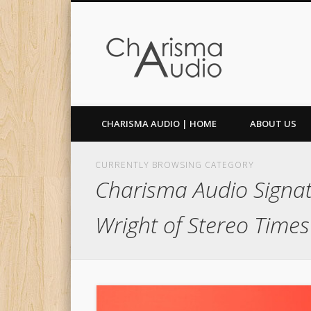
Facebook
Twitter
CHARISMA AUDIO | HOME
ABOUT US
CURRENTLY BROWSING CATEGORY
Charisma Audio Signat
Wright of Stereo Times