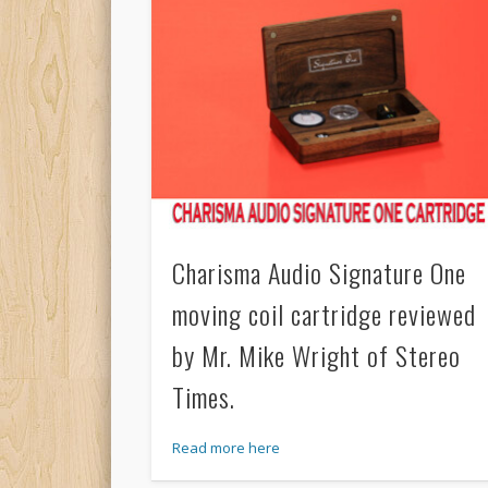
Charisma Audio Signature One
moving coil cartridge reviewed
by Mr. Mike Wright of Stereo
Times.
Read more here