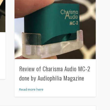
Review of Charisma Audio MC-2
done by Audiophilia Magazine
Read more here