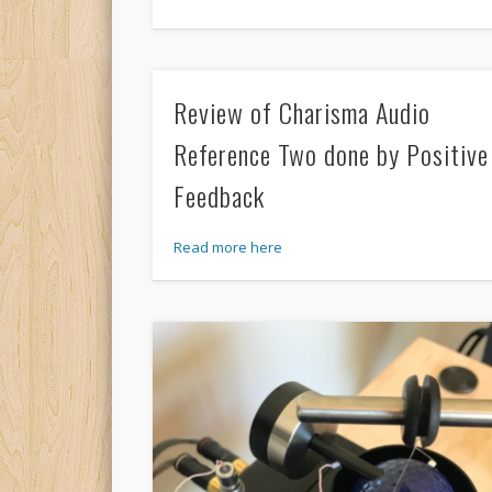
Review of Charisma Audio
Reference Two done by Positive
Feedback
Read more here