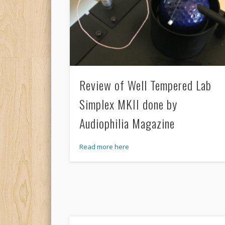
Review of Well Tempered Lab
Simplex MKII done by
Audiophilia Magazine
Read more here