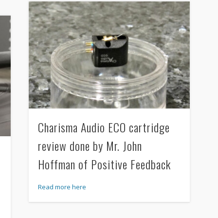
Charisma Audio ECO cartridge
review done by Mr. John
Hoffman of Positive Feedback
Read more here