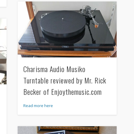
Charisma Audio Musiko
Turntable reviewed by Mr. Rick
Becker of Enjoythemusic.com
Read more here