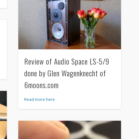
Review of Audio Space LS-5/9
done by Glen Wagenknecht of
6moons.com
Read more here