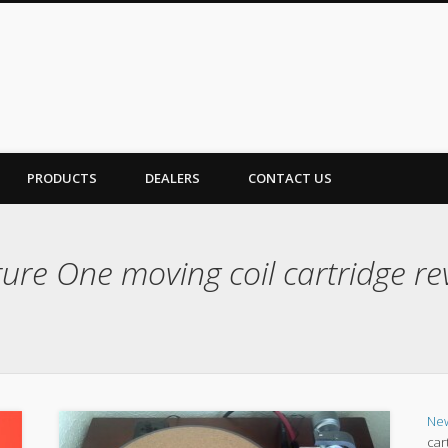
PRODUCTS
DEALERS
CONTACT US
ure One moving coil cartridge re
Ne
car