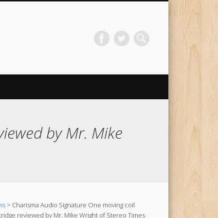
viewed by Mr. Mike
ws
> Charisma Audio Signature One moving coil
tridge reviewed by Mr. Mike Wright of Stereo Times