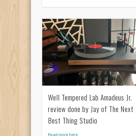
Well Tempered Lab Amadeus Jr.
review done by Jay of The Next
Best Thing Studio
Read more here