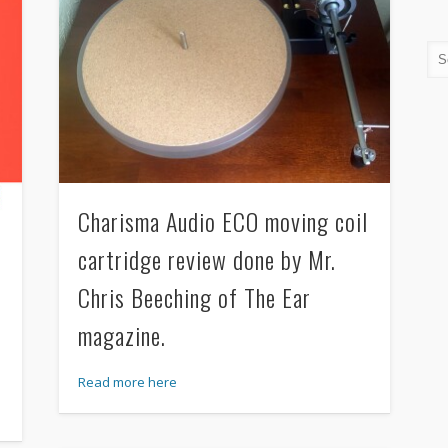
Charisma Audio ECO moving coil
cartridge review done by Mr.
Chris Beeching of The Ear
magazine.
Read more here