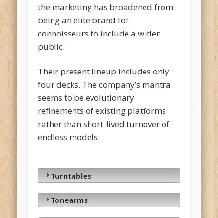
the marketing has broadened from
being an elite brand for
connoisseurs to include a wider
public.
Their present lineup includes only
four decks. The company’s mantra
seems to be evolutionary
refinements of existing platforms
rather than short-lived turnover of
endless models.
Turntables
Tonearms