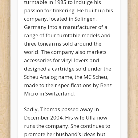
turntable in 1985 to indulge his
passion for tinkering. He built up his
company, located in Solingen,
Germany into a manufacturer of a
range of four turntable models and
three tonearms sold around the
world. The company also markets
accessories for vinyl lovers and
designed a cartridge sold under the
Scheu Analog name, the MC Scheu,
made to their specifications by Benz
Micro in Switzerland.
Sadly, Thomas passed away in
December 2004. His wife Ulla now
runs the company. She continues to
promote her husband’s ideas but