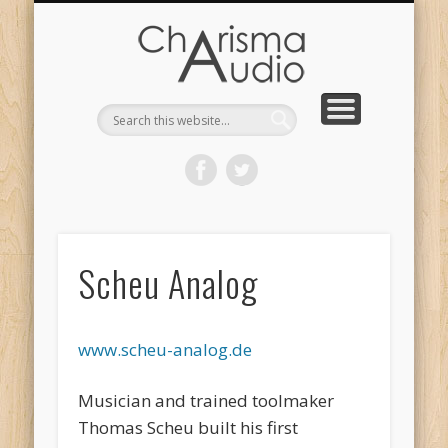
CHARISMA AUDIO | HOME
CONTACT US
PRODUCTS
ABOUT US
DEALERS
Scheu Analog
www.scheu-analog.de
Musician and trained toolmaker
Thomas Scheu built his first