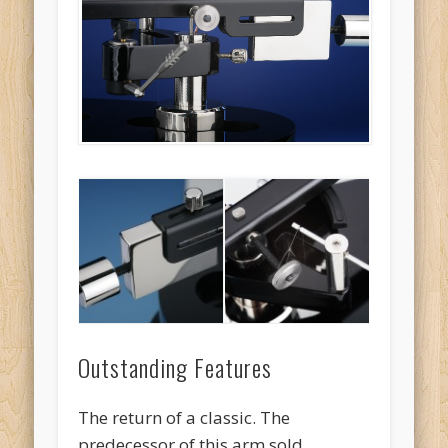
Outstanding Features
The return of a classic. The
predecessor of this arm sold