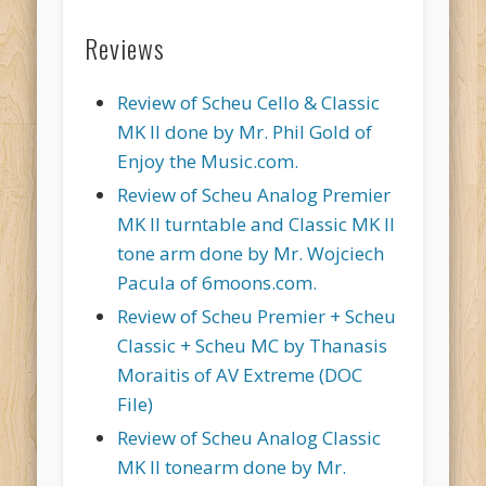
Reviews
Review of Scheu Cello & Classic
MK II done by Mr. Phil Gold of
Enjoy the Music.com.
Review of Scheu Analog Premier
MK II turntable and Classic MK II
tone arm done by Mr. Wojciech
Pacula of 6moons.com.
Review of Scheu Premier + Scheu
Classic + Scheu MC by Thanasis
Moraitis of AV Extreme (DOC
File)
Review of Scheu Analog Classic
MK II tonearm done by Mr.