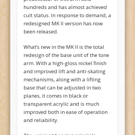
hundreds and has almost achieved
cult status. In response to demand, a
redesigned MK II version has now
been released.
What’s new in the MK II is the total
redesign of the base unit of the tone
arm. With a high-gloss nickel finish
and improved lift and anti-skating
mechanisms, along with a lifting
base that can be adjusted in two
planes, it comes in black or
transparent acrylic and is much
improved both in ease of operation
and reliability.