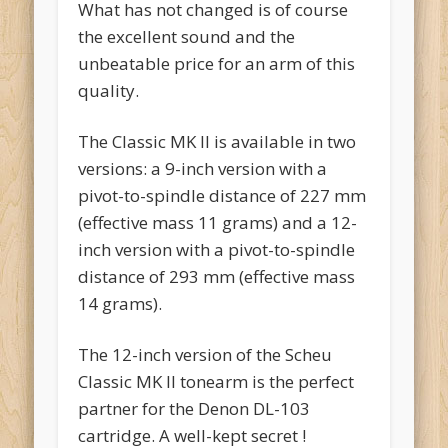
What has not changed is of course
the excellent sound and the
unbeatable price for an arm of this
quality.
The Classic MK II is available in two
versions: a 9-inch version with a
pivot-to-spindle distance of 227 mm
(effective mass 11 grams) and a 12-
inch version with a pivot-to-spindle
distance of 293 mm (effective mass
14 grams).
The 12-inch version of the Scheu
Classic MK II tonearm is the perfect
partner for the Denon DL-103
cartridge. A well-kept secret !