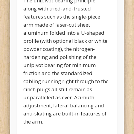
The unipivot bearing principle,
along with tried-and-trusted
features such as the single-piece
arm made of laser-cut sheet
aluminum folded into a U-shaped
profile (with optional black or white
powder coating), the nitrogen-
hardening and polishing of the
unipivot bearing for minimum
friction and the standardized
cabling running right through to the
cinch plugs all still remain as
unparalleled as ever. Azimuth
adjustment, lateral balancing and
anti-skating are built-in features of
the arm.