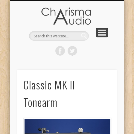
CHARISMA AUDIO | HOME
CONTACT US
PRODUCTS
ABOUT US
DEALERS
Classic MK II
Tonearm