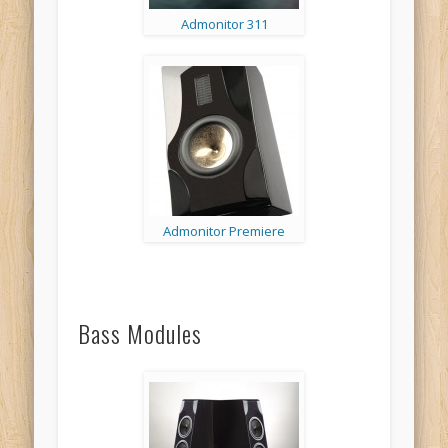
Admonitor 311
Admonitor Premiere
Bass Modules