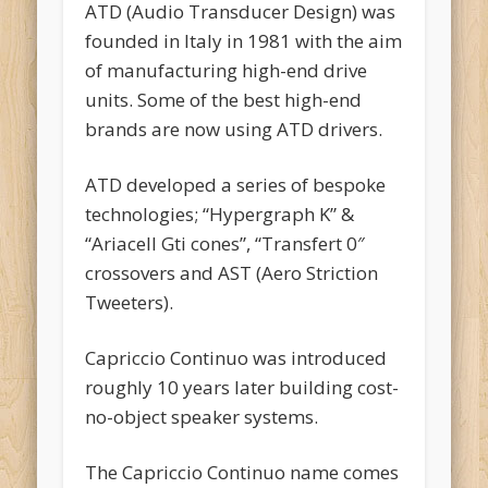
ATD (Audio Transducer Design) was
founded in Italy in 1981 with the aim
of manufacturing high-end drive
units. Some of the best high-end
brands are now using ATD drivers.
ATD developed a series of bespoke
technologies; “Hypergraph K” &
“Ariacell Gti cones”, “Transfert 0″
crossovers and AST (Aero Striction
Tweeters).
Capriccio Continuo was introduced
roughly 10 years later building cost-
no-object speaker systems.
The Capriccio Continuo name comes