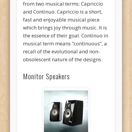
from two musical terms: Capriccio
and Continuo. Capriccio is a short,
fast and enjoyable musical piece
which brings joy through music. It is
the essence of their goal. Continuo in
musical term means “continuous”, a
recall of the evolutional and non-
obsolescent nature of the designs.
Monitor Speakers