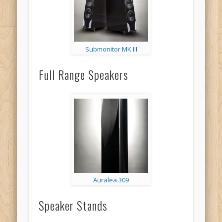
Submonitor MK III
Full Range Speakers
Auralea 309
Speaker Stands