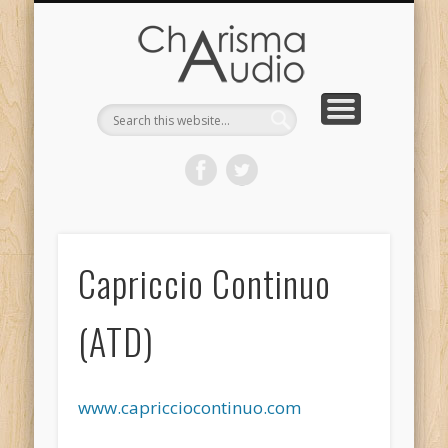
CHARISMA AUDIO | HOME
CONTACT US
PRODUCTS
ABOUT US
DEALERS
Capriccio Continuo
(ATD)
www.capricciocontinuo.com