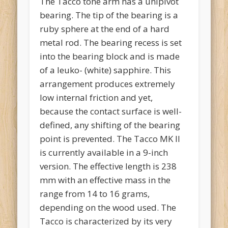
The Tacco tone arm has a unipivot
bearing. The tip of the bearing is a
ruby sphere at the end of a hard
metal rod. The bearing recess is set
into the bearing block and is made
of a leuko- (white) sapphire. This
arrangement produces extremely
low internal friction and yet,
because the contact surface is well-
defined, any shifting of the bearing
point is prevented. The Tacco MK II
is currently available in a 9-inch
version. The effective length is 238
mm with an effective mass in the
range from 14 to 16 grams,
depending on the wood used. The
Tacco is characterized by its very