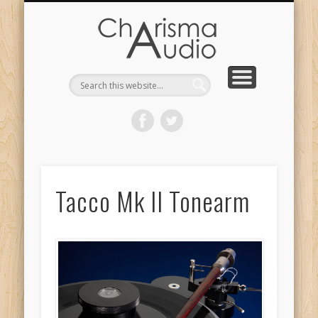
CHARISMA AUDIO | HOME
CONTACT US
PRODUCTS
ABOUT US
DEALERS
Tacco Mk II Tonearm