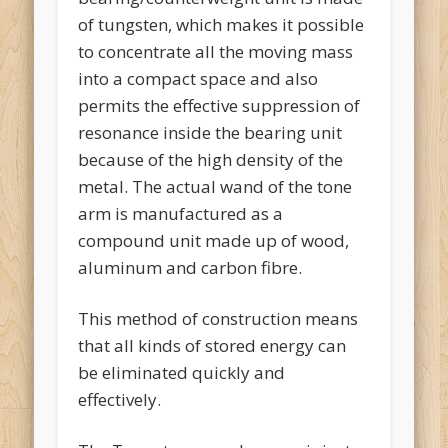
of tungsten, which makes it possible
to concentrate all the moving mass
into a compact space and also
permits the effective suppression of
resonance inside the bearing unit
because of the high density of the
metal. The actual wand of the tone
arm is manufactured as a
compound unit made up of wood,
aluminum and carbon fibre.
This method of construction means
that all kinds of stored energy can
be eliminated quickly and
effectively.