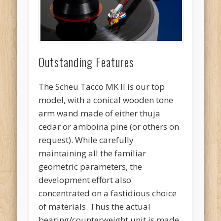
Outstanding Features
The Scheu Tacco MK II is our top
model, with a conical wooden tone
arm wand made of either thuja
cedar or amboina pine (or others on
request). While carefully
maintaining all the familiar
geometric parameters, the
development effort also
concentrated on a fastidious choice
of materials. Thus the actual
bearing/counterweight unit is made