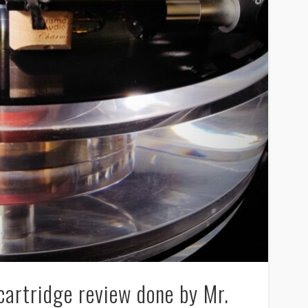
artridge review done by Mr.