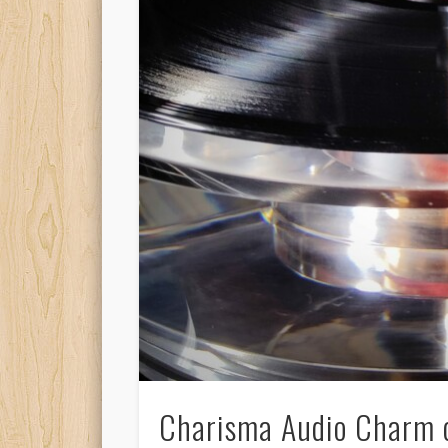
Charisma Audio Charm c