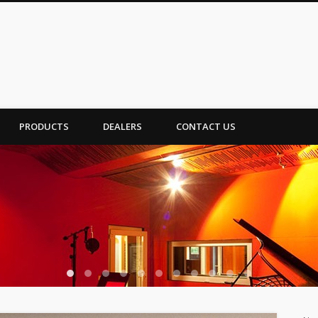
PRODUCTS
DEALERS
CONTACT US
1
2
3
4
5
6
7
8
9
10
11