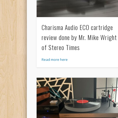
Charisma Audio ECO cartridge
review done by Mr. Mike Wright
of Stereo Times
Read more here