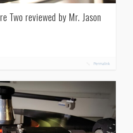
re Two reviewed by Mr. Jason
Permalink