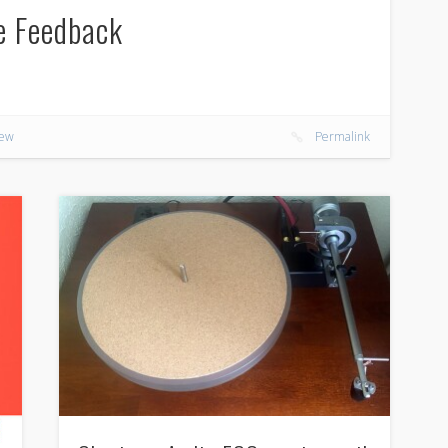
e Feedback
iew
Permalink