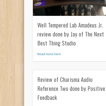
Well Tempered Lab Amadeus Jr.
review done by Jay of The Next
Best Thing Studio
Read more here
Review of Charisma Audio
Reference Two done by Positive
Feedback