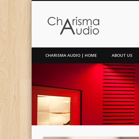
Facebook
Twitter
CHARISMA AUDIO | HOME
ABOUT US