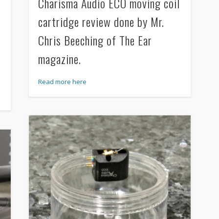
Charisma Audio ECO moving coil
cartridge review done by Mr.
Chris Beeching of The Ear
magazine.
Read more here