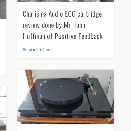
Charisma Audio ECO cartridge
review done by Mr. John
Hoffman of Positive Feedback
Read more here