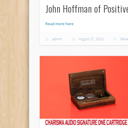
John Hoffman of Positiv
Read more here
admin
August 27, 2023
Rev