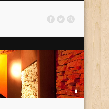
←
→
||