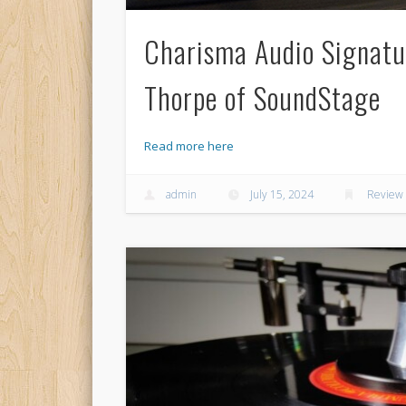
Charisma Audio Signatu
Thorpe of SoundStage
Read more here
admin
July 15, 2024
Review