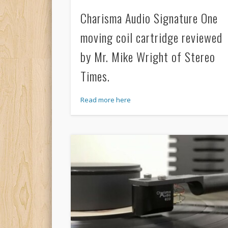
Charisma Audio Signature One
moving coil cartridge reviewed
by Mr. Mike Wright of Stereo
Times.
Read more here