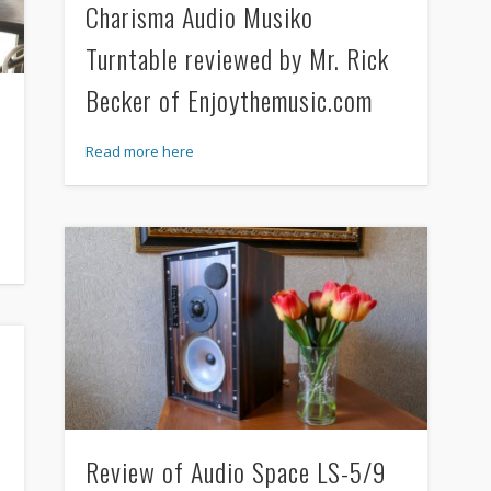
Charisma Audio Musiko
Turntable reviewed by Mr. Rick
Becker of Enjoythemusic.com
Read more here
Review of Audio Space LS-5/9