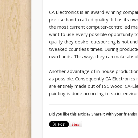
CA Electronics is an award-winning compan
precise hand-crafted quality. It has its 
the most current computer-controlled ma
want to use every possible opportunity to
quality they desire, outsourcing is not u
tweaked countless times. During producti
own hands. This way, they can make absol
Another advantage of in-house production 
as possible. Consequently CA Electronics
are entirely made out of FSC wood. CA-Ele
painting is done according to strict enviro
Did you like this article? Share it with your friends!