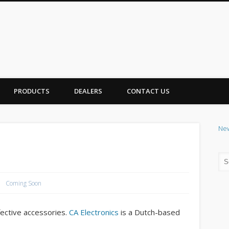
PRODUCTS
DEALERS
CONTACT US
Ne
Coming Soon
ffective accessories.
CA Electronics
is a Dutch-based