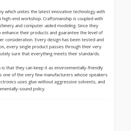
y which unites the latest innovative technology with
own high-end workshop. Craftsmanship is coupled with
chinery and computer-aided modeling. Since they
 enhance their products and guarantee the level of
nder consideration. Every design has been tested and
on, every single product passes through their very
utely sure that everything meets their standards.
is that they can keep it as environmentally-friendly
 is one of the very few manufacturers whose speakers
ctronics uses glue without aggressive solvents, and
nmentally-sound policy.