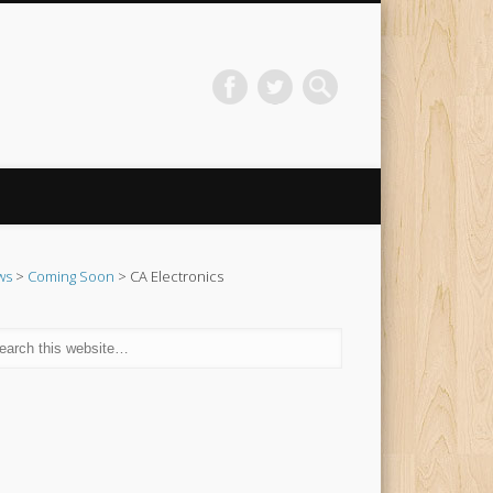
ws
>
Coming Soon
> CA Electronics