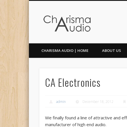
Facebook
Twitter
CHARISMA AUDIO | HOME
ABOUT US
CA Electronics
admin
December 18, 2012
We finally found a line of attractive and e
manufacturer of high end audio.