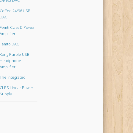
24/192 DAC
Coffee 24/96 USB
DAC
Femti Class D Power
Amplifier
Femto DAC
Kong Purple USB
Headphone
Amplifier
The Integrated
CLPS Linear Power
Supply