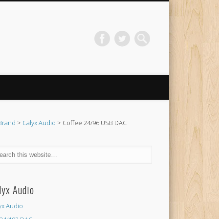
Brand
>
Calyx Audio
> Coffee 24/96 USB DAC
lyx Audio
yx Audio