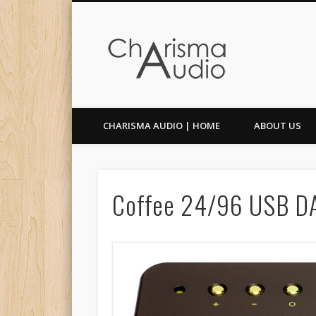
Facebook
Twitter
CHARISMA AUDIO | HOME
ABOUT US
Coffee 24/96 USB D