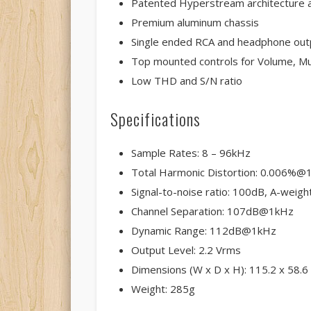
Patented Hyperstream architecture a
Premium aluminum chassis
Single ended RCA and headphone out
Top mounted controls for Volume, Mu
Low THD and S/N ratio
Specifications
Sample Rates: 8 – 96kHz
Total Harmonic Distortion: 0.006%@
Signal-to-noise ratio: 100dB, A-weigh
Channel Separation: 107dB@1kHz
Dynamic Range: 112dB@1kHz
Output Level: 2.2 Vrms
Dimensions (W x D x H): 115.2 x 58.
Weight: 285g