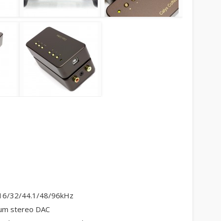
8/16/32/44.1/48/96kHz
um stereo DAC