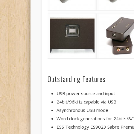
Outstanding Features
USB power source and input
24bit/96kHz capable via USB
Asynchronous USB mode
Word clock generations for 24bits/
ESS Technology ES9023 Sabre Premi