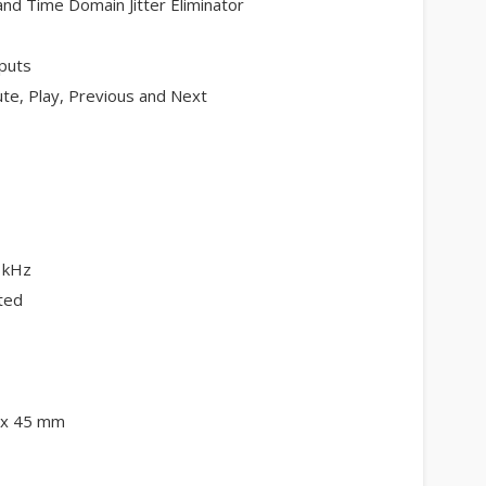
nd Time Domain Jitter Eliminator
puts
te, Play, Previous and Next
1kHz
ted
6 x 45 mm