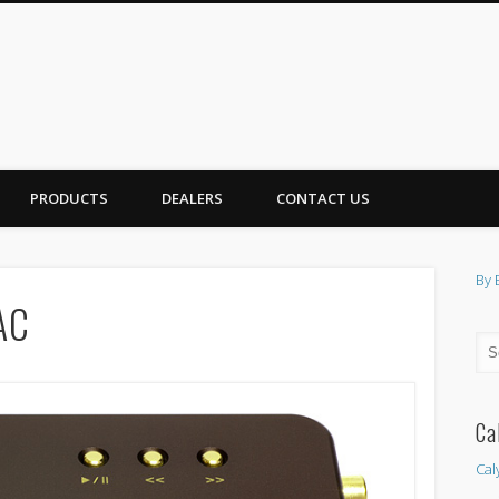
PRODUCTS
DEALERS
CONTACT US
By 
AC
Ca
Cal