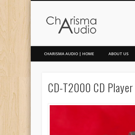
Facebook
Twitter
CHARISMA AUDIO | HOME
ABOUT US
CD-T2000 CD Player