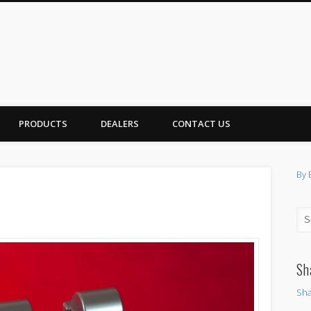
PRODUCTS
DEALERS
CONTACT US
By 
Sh
Sha