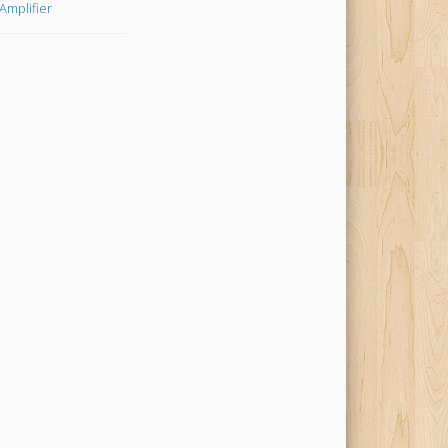
Amplifier