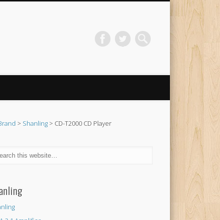
Brand
>
Shanling
> CD-T2000 CD Player
anling
nling