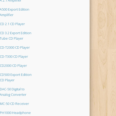
A 2.1 Amplifier
A500 Export Edition
Amplifier
CD 2.1 CD Player
CD 3.2 Export Edition
Tube CD Player
CD-T2000 CD Player
CD-T300 CD Player
CD2000 CD Player
CD500 Export Edition
CD Player
DAC-50 Digital to
Analog Converter
MC-50 CD Receiver
PH1000 Headphone