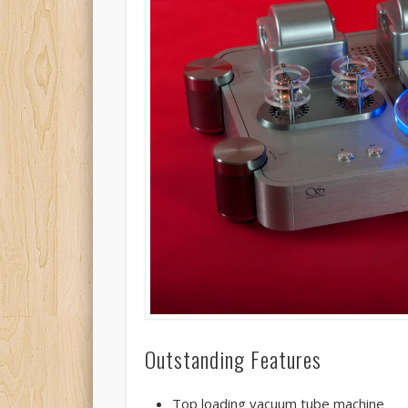
Outstanding Features
Top loading vacuum tube machine