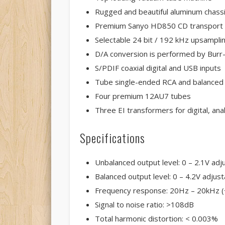
Rugged and beautiful aluminum chass
Premium Sanyo HD850 CD transport
Selectable 24 bit / 192 kHz upsampli
D/A conversion is performed by Bur
S/PDIF coaxial digital and USB inputs
Tube single-ended RCA and balanced
Four premium 12AU7 tubes
Three EI transformers for digital, a
Specifications
Unbalanced output level: 0 – 2.1V adj
Balanced output level: 0 – 4.2V adjust
Frequency response: 20Hz – 20kHz (
Signal to noise ratio: >108dB
Total harmonic distortion: < 0.003%