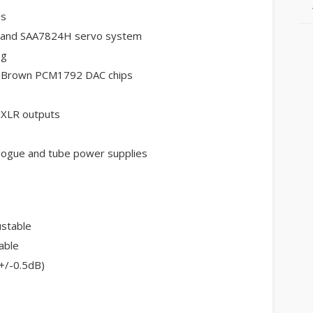
is
 and SAA7824H servo system
ng
r-Brown PCM1792 DAC chips
 XLR outputs
nalogue and tube power supplies
ustable
able
+/-0.5dB)