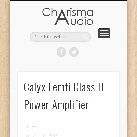
CHARISMA AUDIO | HOME
CONTACT US
PRODUCTS
ABOUT US
DEALERS
Calyx Femti Class D
Power Amplifier
admin
August 1, 2013