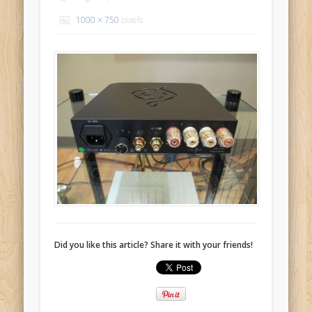
1000 × 750
pixels
Did you like this article? Share it with your friends!