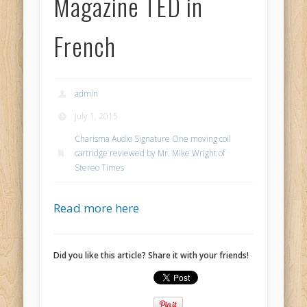
Magazine TED in
French
admin
July 1, 2015
Charisma Audio Signature One moving coil
cartridge reviewed by Mr. Mike Wright of
Stereo Times
Read more here
Did you like this article? Share it with your friends!