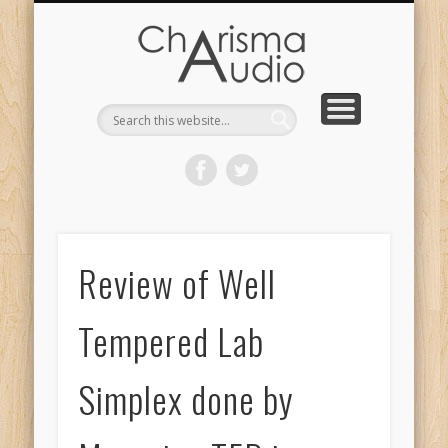
CHARISMA AUDIO | HOME
CONTACT US
PRODUCTS
ABOUT US
DEALERS
Review of Well
Tempered Lab
Simplex done by