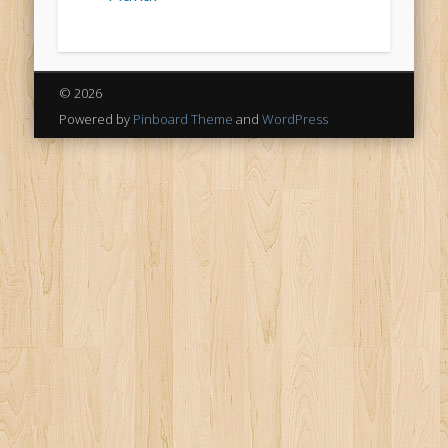
© 2026
Powered by
Pinboard Theme
and
WordPress