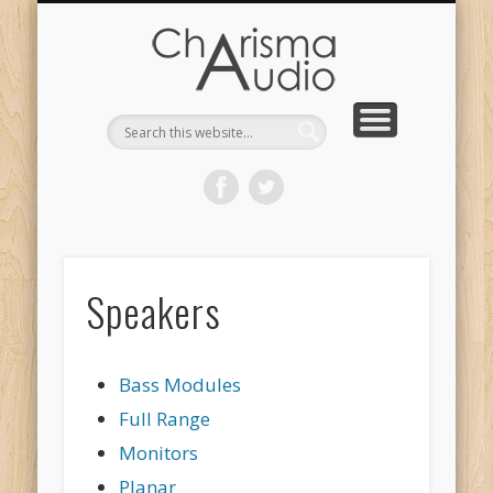
CHARISMA AUDIO | HOME
CONTACT US
PRODUCTS
ABOUT US
DEALERS
Speakers
Bass Modules
Full Range
Monitors
Planar