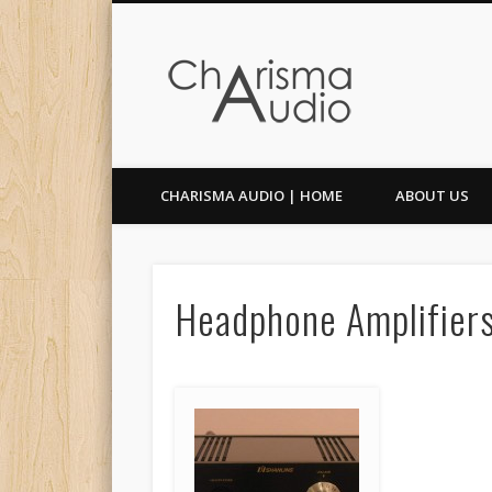
Facebook
Twitter
CHARISMA AUDIO | HOME
ABOUT US
Headphone Amplifier