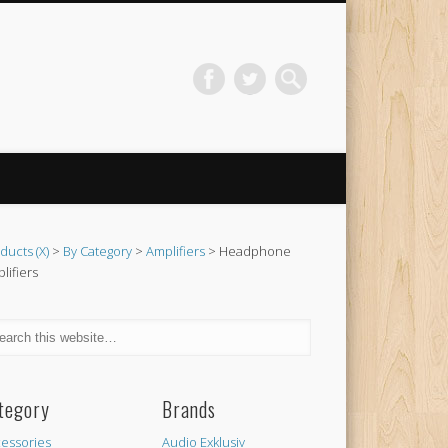
ducts (X)
>
By Category
>
Amplifiers
> Headphone
lifiers
tegory
Brands
essories
Audio Exklusiv