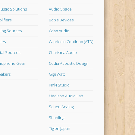
ustic Solutions
Audio Space
lifiers
Bob’s Devices
log Sources
Calyx Audio
les
Capriccio Continuo (ATD)
ital Sources
Charisma Audio
adphone Gear
Codia Acoustic Design
akers
GigaWatt
Kinki Studio
Madison Audio Lab
Scheu Analog
Shanling
Tiglon Japan