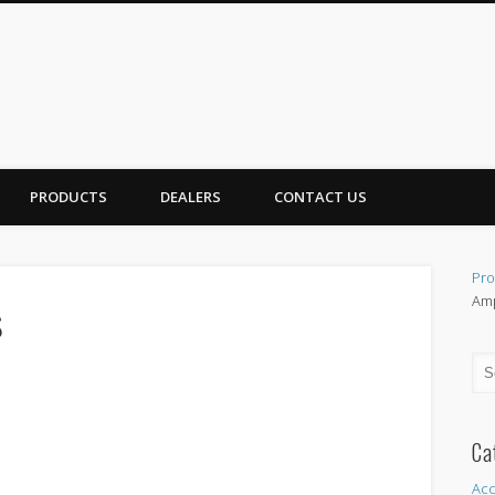
PRODUCTS
DEALERS
CONTACT US
Pro
Amp
s
Ca
Acc