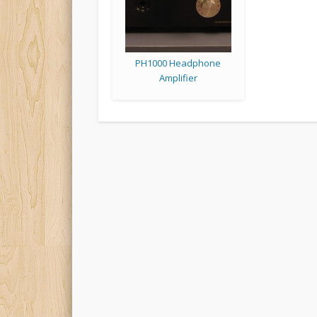
PH1000 Headphone
Amplifier