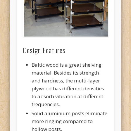
Design Features
Baltic wood is a great shelving
material. Besides its strength
and hardness, the multi-layer
plywood has different densities
to absorb vibration at different
frequencies.
Solid aluminium posts eliminate
more ringing compared to
hollow posts.