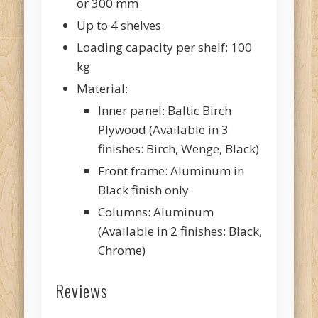
or 300 mm
Up to 4 shelves
Loading capacity per shelf: 100
kg
Material:
Inner panel: Baltic Birch
Plywood (Available in 3
finishes: Birch, Wenge, Black)
Front frame: Aluminum in
Black finish only
Columns: Aluminum
(Available in 2 finishes: Black,
Chrome)
Reviews