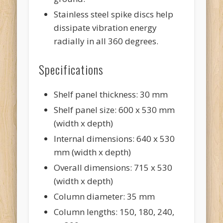
Stainless steel spike discs help
dissipate vibration energy
radially in all 360 degrees.
Specifications
Shelf panel thickness: 30 mm
Shelf panel size: 600 x 530 mm
(width x depth)
Internal dimensions: 640 x 530
mm (width x depth)
Overall dimensions: 715 x 530
(width x depth)
Column diameter: 35 mm
Column lengths: 150, 180, 240,