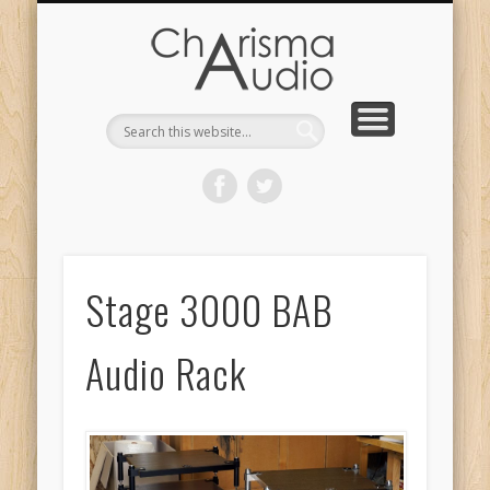
CHARISMA AUDIO | HOME
CONTACT US
PRODUCTS
ABOUT US
DEALERS
Stage 3000 BAB
Audio Rack