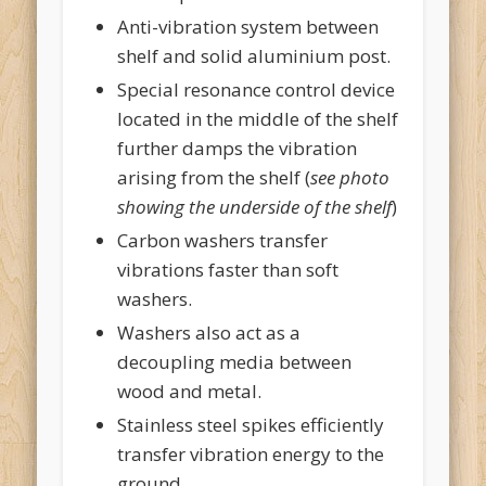
Anti-vibration system between
shelf and solid aluminium post.
Special resonance control device
located in the middle of the shelf
further damps the vibration
arising from the shelf (
see photo
showing the underside of the shelf
)
Carbon washers transfer
vibrations faster than soft
washers.
Washers also act as a
decoupling media between
wood and metal.
Stainless steel spikes efficiently
transfer vibration energy to the
ground.