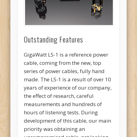
Outstanding Features
GigaWatt LS-1 is a reference power
cable, coming from the new, top
series of power cables, fully hand
made. The LS-1 is a result of over 10
years of experience of our company,
the effect of research, careful
measurements and hundreds of
hours of listening tests. During
development of this cable, our main
priority was obtaining an