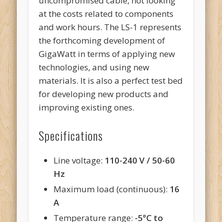
uncompromised cable, not looking
at the costs related to components
and work hours. The LS-1 represents
the forthcoming development of
GigaWatt in terms of applying new
technologies, and using new
materials. It is also a perfect test bed
for developing new products and
improving existing ones.
Specifications
Line voltage:
110-240 V / 50-60
Hz
Maximum load (continuous):
16
A
Temperature range:
-5
°
C to