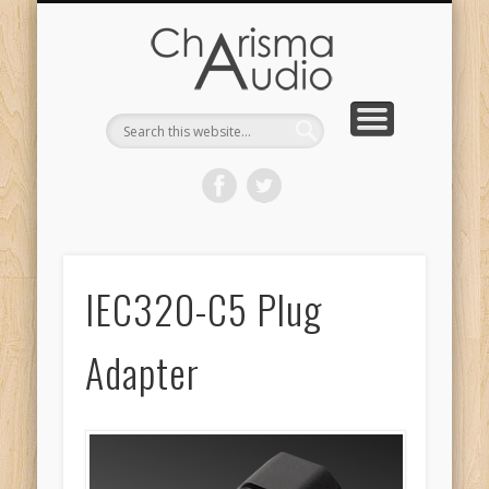
CHARISMA AUDIO | HOME
CONTACT US
PRODUCTS
ABOUT US
DEALERS
IEC320-C5 Plug
Adapter