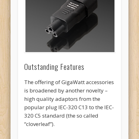
Outstanding Features
The offering of GigaWatt accessories
is broadened by another novelty –
high quality adaptors from the
popular plug IEC-320 C13 to the IEC-
320 C5 standard (the so called
“cloverleaf”).