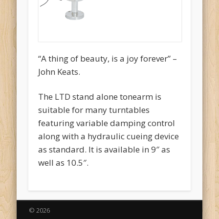
“A thing of beauty, is a joy forever” –
John Keats.
The LTD stand alone tonearm is
suitable for many turntables
featuring variable damping control
along with a hydraulic cueing device
as standard. It is available in 9″ as
well as 10.5″.
© 2026