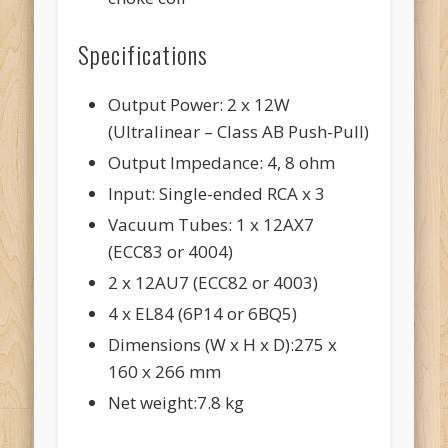
Specifications
Output Power: 2 x 12W
(Ultralinear – Class AB Push-Pull)
Output Impedance: 4, 8 ohm
Input: Single-ended RCA x 3
Vacuum Tubes: 1 x 12AX7
(ECC83 or 4004)
2 x 12AU7 (ECC82 or 4003)
4 x EL84 (6P14 or 6BQ5)
Dimensions (W x H x D):275 x
160 x 266 mm
Net weight:7.8 kg