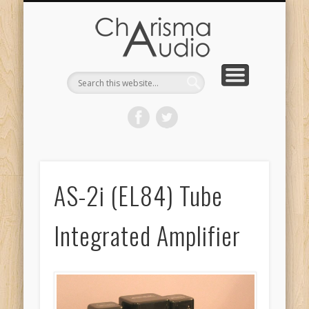
CHARISMA AUDIO | HOME
CONTACT US
PRODUCTS
ABOUT US
DEALERS
AS-2i (EL84) Tube
Integrated Amplifier