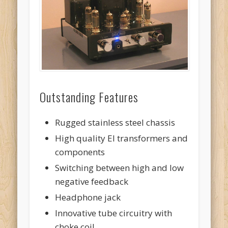
Outstanding Features
Rugged stainless steel chassis
High quality EI transformers and
components
Switching between high and low
negative feedback
Headphone jack
Innovative tube circuitry with
choke coil