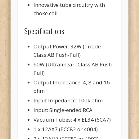
Innovative tube circuitry with
choke coil
Specifications
Output Power: 32W (Triode –
Class AB Push-Pull)
60W (Ultralinear- Class AB Push-
Pull)
Output Impedance: 4, 8 and 16
ohm
Input Impedance: 100k ohm
Input: Single-ended RCA
Vacuum Tubes: 4 x EL34 (6CA7)
1 x 12AX7 (ECC83 or 4004)
2 x 12AU7 (ECC82 or 4003)