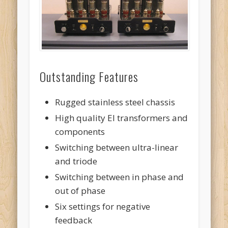
Outstanding Features
Rugged stainless steel chassis
High quality EI transformers and
components
Switching between ultra-linear
and triode
Switching between in phase and
out of phase
Six settings for negative
feedback