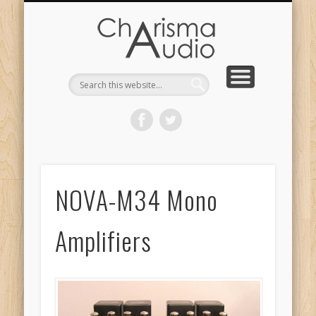
CHARISMA AUDIO | HOME
CONTACT US
PRODUCTS
ABOUT US
DEALERS
NOVA-M34 Mono
Amplifiers