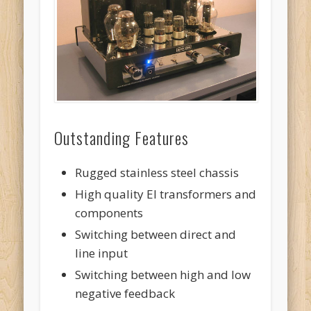
Outstanding Features
Rugged stainless steel chassis
High quality EI transformers and
components
Switching between direct and
line input
Switching between high and low
negative feedback