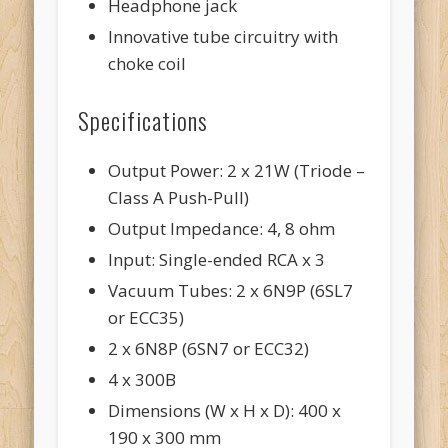
Headphone jack
Innovative tube circuitry with
choke coil
Specifications
Output Power: 2 x 21W (Triode –
Class A Push-Pull)
Output Impedance: 4, 8 ohm
Input: Single-ended RCA x 3
Vacuum Tubes: 2 x 6N9P (6SL7
or ECC35)
2 x 6N8P (6SN7 or ECC32)
4 x 300B
Dimensions (W x H x D): 400 x
190 x 300 mm