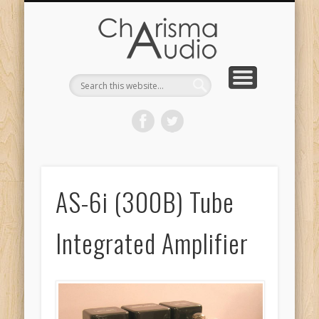
CHARISMA AUDIO | HOME
CONTACT US
PRODUCTS
ABOUT US
DEALERS
AS-6i (300B) Tube
Integrated Amplifier