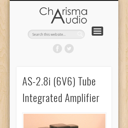
CHARISMA AUDIO | HOME
CONTACT US
PRODUCTS
ABOUT US
DEALERS
AS-2.8i (6V6) Tube
Integrated Amplifier