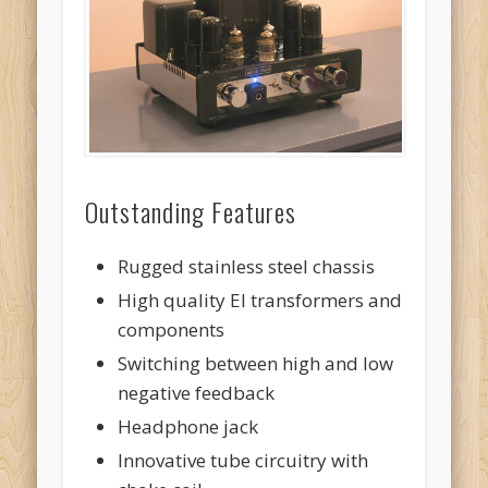
Outstanding Features
Rugged stainless steel chassis
High quality EI transformers and
components
Switching between high and low
negative feedback
Headphone jack
Innovative tube circuitry with