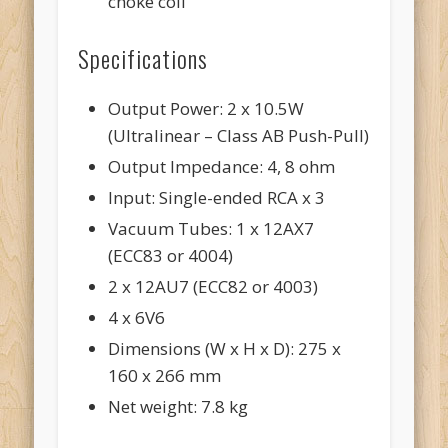
choke coil
Specifications
Output Power: 2 x 10.5W
(Ultralinear – Class AB Push-Pull)
Output Impedance: 4, 8 ohm
Input: Single-ended RCA x 3
Vacuum Tubes: 1 x 12AX7
(ECC83 or 4004)
2 x 12AU7 (ECC82 or 4003)
4 x 6V6
Dimensions (W x H x D): 275 x
160 x 266 mm
Net weight: 7.8 kg