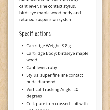
cantilever, line contact stylus,
birdseye maple wood body and
retuned suspension system
Specifications:
Cartridge Weight: 8.8 g
Cartridge Body: birdseye maple
wood
Cantilever: ruby
Stylus: super fine line contact
nude diamond
Vertical Tracking Angle: 20
degrees
Coil: pure iron crossed-coil with