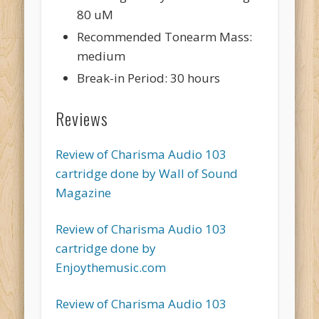
80 uM
Recommended Tonearm Mass:
medium
Break-in Period: 30 hours
Reviews
Review of Charisma Audio 103
cartridge done by Wall of Sound
Magazine
Review of Charisma Audio 103
cartridge done by
Enjoythemusic.com
Review of Charisma Audio 103