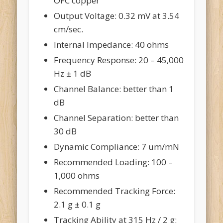
OFC copper
Output Voltage: 0.32 mV at 3.54
cm/sec.
Internal Impedance: 40 ohms
Frequency Response: 20 – 45,000
Hz ± 1 dB
Channel Balance: better than 1
dB
Channel Separation: better than
30 dB
Dynamic Compliance: 7 um/mN
Recommended Loading: 100 –
1,000 ohms
Recommended Tracking Force:
2.1 g ± 0.1 g
Tracking Ability at 315 Hz / 2 g: