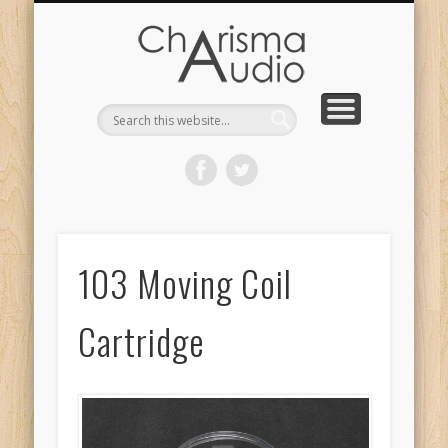
CHARISMA AUDIO | HOME
CONTACT US
PRODUCTS
ABOUT US
DEALERS
103 Moving Coil
Cartridge