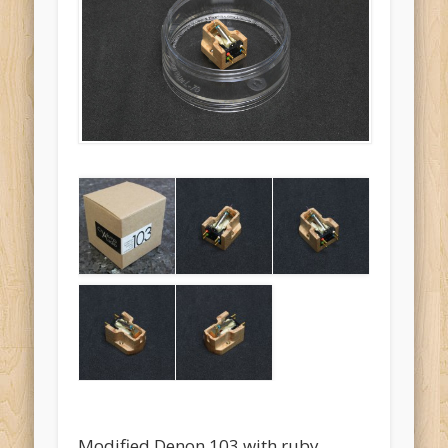
Modified Denon 103 with ruby