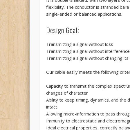
flexibility. The conductor is stranded bare
single-ended or balanced applications.
Design Goal:
Transmitting a signal without loss
Transmitting a signal without interference
Transmitting a signal without changing its
Our cable easily meets the following criter
Capacity to transmit the complex spectrum
changes of character
Ability to keep timing, dynamics, and the
intact
Allowing micro-information to pass throug
Immunity to electrostatic and electromagn
Ideal electrical properties, correctly bala