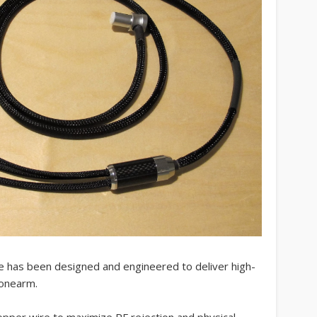
 has been designed and engineered to deliver high-
tonearm.
copper wire to maximize RF rejection and physical