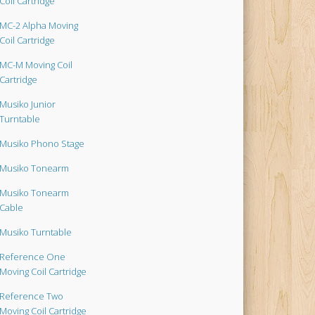
Coil Cartridge
MC-2 Alpha Moving
Coil Cartridge
MC-M Moving Coil
Cartridge
Musiko Junior
Turntable
Musiko Phono Stage
Musiko Tonearm
Musiko Tonearm
Cable
Musiko Turntable
Reference One
Moving Coil Cartridge
Reference Two
Moving Coil Cartridge