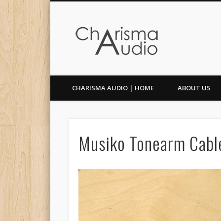
Facebook
Twitter
CHARISMA AUDIO | HOME
ABOUT US
Musiko Tonearm Cabl