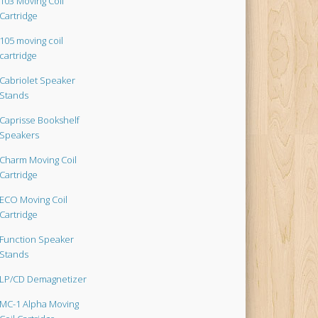
103 Moving Coil
Cartridge
105 moving coil
cartridge
Cabriolet Speaker
Stands
Caprisse Bookshelf
Speakers
Charm Moving Coil
Cartridge
ECO Moving Coil
Cartridge
Function Speaker
Stands
LP/CD Demagnetizer
MC-1 Alpha Moving