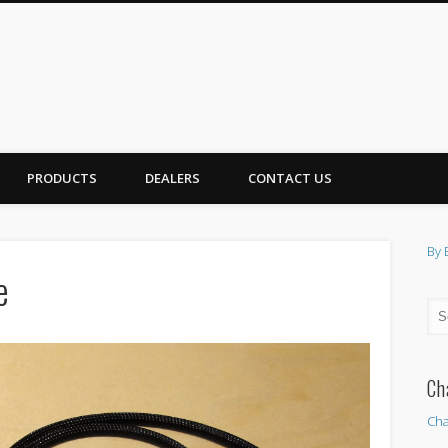
PRODUCTS
DEALERS
CONTACT US
By 
e
Ch
Cha