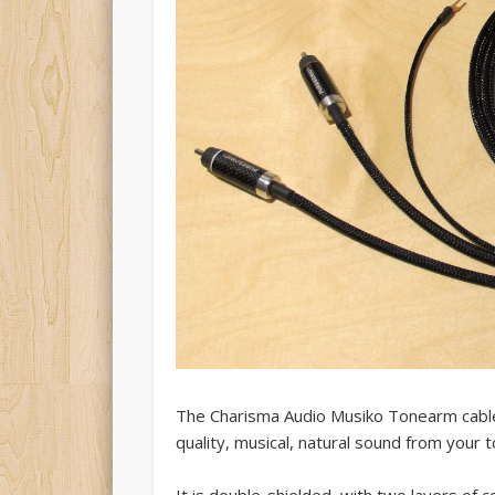
The Charisma Audio Musiko Tonearm cable
quality, musical, natural sound from your 
It is double-shielded, with two layers of 