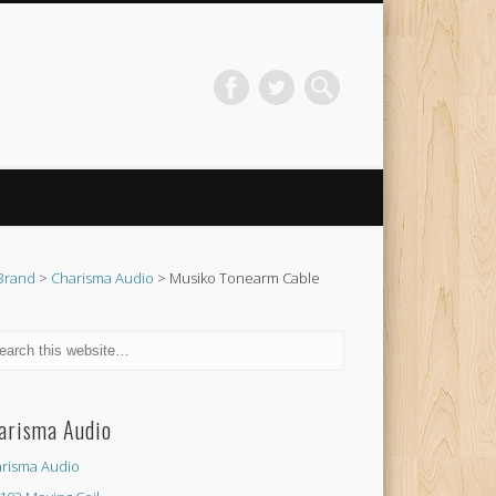
Brand
>
Charisma Audio
> Musiko Tonearm Cable
arisma Audio
risma Audio