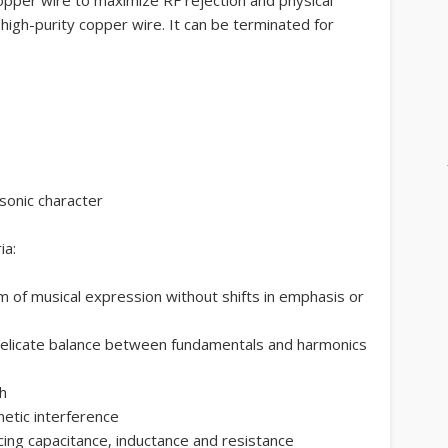
 high-purity copper wire. It can be terminated for
 sonic character
ia:
 of musical expression without shifts in emphasis or
 delicate balance between fundamentals and harmonics
h
etic interference
ncing capacitance, inductance and resistance