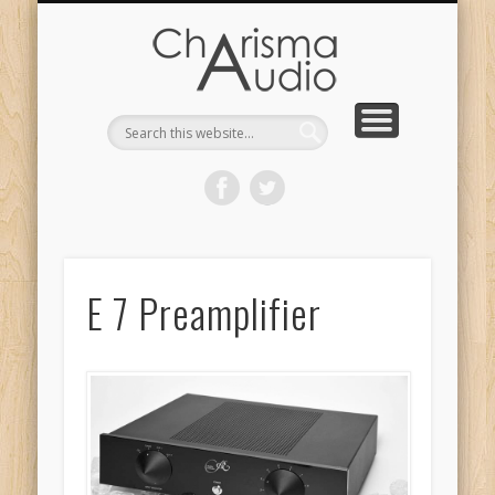
CHARISMA AUDIO | HOME
CONTACT US
PRODUCTS
ABOUT US
DEALERS
E 7 Preamplifier