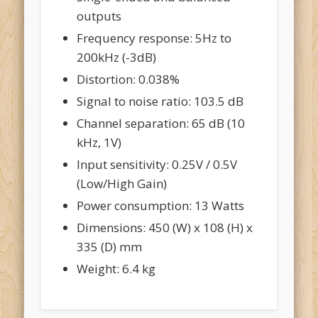
outputs
Frequency response: 5Hz to
200kHz (-3dB)
Distortion: 0.038%
Signal to noise ratio: 103.5 dB
Channel separation: 65 dB (10
kHz, 1V)
Input sensitivity: 0.25V / 0.5V
(Low/High Gain)
Power consumption: 13 Watts
Dimensions: 450 (W) x 108 (H) x
335 (D) mm
Weight: 6.4 kg