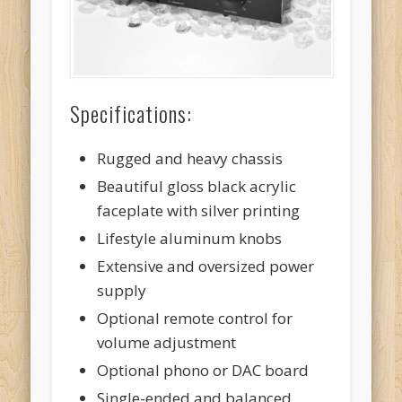
Specifications:
Rugged and heavy chassis
Beautiful gloss black acrylic
faceplate with silver printing
Lifestyle aluminum knobs
Extensive and oversized power
supply
Optional remote control for
volume adjustment
Optional phono or DAC board
Single-ended and balanced