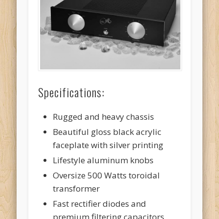
Specifications:
Rugged and heavy chassis
Beautiful gloss black acrylic
faceplate with silver printing
Lifestyle aluminum knobs
Oversize 500 Watts toroidal
transformer
Fast rectifier diodes and
premium filtering capacitors