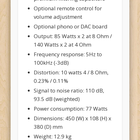
Optional remote control for
volume adjustment
Optional phono or DAC board
Output: 85 Watts x 2 at 8 Ohm /
140 Watts x 2 at 4 Ohm
Frequency response: 5Hz to
100kHz (-3dB)
Distortion: 10 watts 4 / 8 Ohm,
0.23% / 0.11%
Signal to noise ratio: 110 dB,
93.5 dB (weighted)
Power consumption: 77 Watts
Dimensions: 450 (W) x 108 (H) x
380 (D) mm
Weight: 12.9 kg